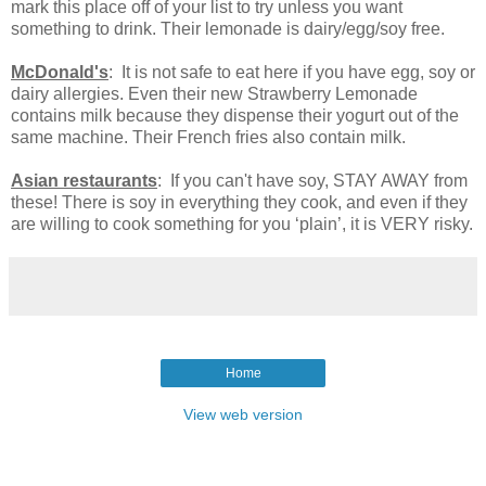
mark this place off of your list to try unless you want
something to drink. Their lemonade is dairy/egg/soy free.
McDonald's
: It is not safe to eat here if you have egg, soy or
dairy allergies. Even their new Strawberry Lemonade
contains milk because they dispense their yogurt out of the
same machine. Their French fries also contain milk.
Asian restaurants
: If you can't have soy, STAY AWAY from
these! There is soy in everything they cook, and even if they
are willing to cook something for you ‘plain’, it is VERY risky.
Home
View web version