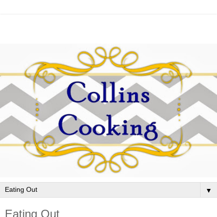
▼
Eating Out