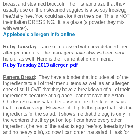
breast and steamed broccoli. Their Italian glaze that they
usually use on their steamed veggies is also soy free/egg
free/dairy free. You could ask for it on the side. This is NOT
their Italian DRESSING. It is a glaze (a powder they mix
with water).
Applebee's allergen info online
Ruby Tuesday:
I am so impressed with how detailed their
allergen menu is. The managers have always been very
helpful as well. Here is their current allergen menu:
Ruby Tuesday 2013 allergen pdf
Panera Bread
: They have a binder that includes all of the
ingredients to all of their menu items as well as an allergen
check list. I LOVE that they have a breakdown of all of their
ingredients because at a glance I cannot have the Asian
Chicken Sesame salad because on the check list is says
that it contains egg. However, if I flip to the page that lists the
ingredients for the salad, it shows me that the egg is only in
the wontons that they put on top. I can have every other
ingredient (the rest of the salad is egg free/soy free/dairy free
and no heavy oils), so now I can order that salad if I ask for