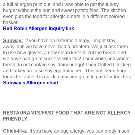
a full allergen print out, and I was able to get the turkey
burger without the bun and sweet potato fries. The kitchen
even puts the food for allergic diners in a different colored
basket!
Red Robin Allergen Inquiry link
Subway:
If you have an extreme allergy, I might stay
away..but! we have never had a problem. We just ask them
to use new gloves, a new clean knife to cut the bread, and
we have had great success with this! Their white and wheat
bread do not contain soy, dairy or egg! Their Grilled Chicken
and turkey are also soy,egg,dairy free. This has been huge
for us because it is quick, easy and great to pack for lunches.
Subway's Allergen chart
RESTAURANTS/FAST FOOD THAT ARE NOT ALLERGY
FRIENDLY:
Chick-fil-a
: If you have an egg allergy, you can pretty much