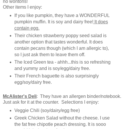
no wontons!
Other items I enjoy:
If you like pumpkin, they have a WONDERFUL
pumpkin muffin. It is soy and dairy free!
It does
contain egg.
Their chicken strawberry poppy seed salad is
another option that tastes wonderful. It does
contain pecans though (which I am allergic to),
so I just ask them to leave them off.
The Iced Green tea - ahhh...this is so refreshing
and yummy and is soy/egg/dairy free.
Their French baguette is also surprisingly
egg/soy/dairy free.
McAlister's Deli
: They have an allergen binder/notebook.
Just ask for it at the counter. Selections I enjoy:
Veggie Chili (soy/dairy/egg free)
Greek Chicken Salad without the cheese. I use
the fat free chipotle peach dressing. It is sooo