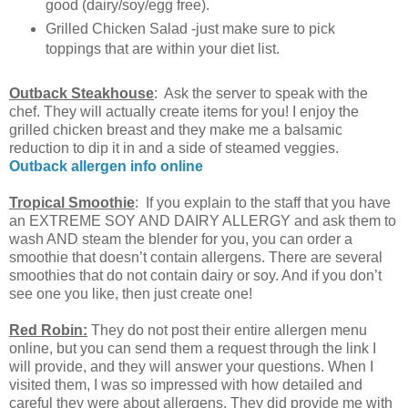
good (dairy/soy/egg free).
Grilled Chicken Salad -just make sure to pick
toppings that are within your diet list.
Outback Steakhouse
: Ask the server to speak with the
chef. They will actually create items for you! I enjoy the
grilled chicken breast and they make me a balsamic
reduction to dip it in and a side of steamed veggies.
Outback allergen info online
Tropical Smoothie
: If you explain to the staff that you have
an EXTREME SOY AND DAIRY ALLERGY and ask them to
wash AND steam the blender for you, you can order a
smoothie that doesn’t contain allergens. There are several
smoothies that do not contain dairy or soy. And if you don’t
see one you like, then just create one!
Red Robin:
They do not post their entire allergen menu
online, but you can send them a request through the link I
will provide, and they will answer your questions. When I
visited them, I was so impressed with how detailed and
careful they were about allergens. They did provide me with