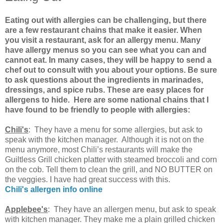
Eating out with allergies can be challenging, but there
are a few restaurant chains that make it easier. When
you visit a restaurant, ask for an allergy menu. Many
have allergy menus so you can see what you can and
cannot eat. In many cases, they will be happy to send a
chef out to consult with you about your options. Be sure
to ask questions about the ingredients in marinades,
dressings, and spice rubs. These are easy places for
allergens to hide. Here are some national chains that I
have found to be friendly to people with allergies:
Chili's
: They have a menu for some allergies, but ask to
speak with the kitchen manager. Although it is not on the
menu anymore, most Chili’s restaurants will make the
Guiltless Grill chicken platter with steamed broccoli and corn
on the cob. Tell them to clean the grill, and NO BUTTER on
the veggies. I have had great success with this.
Chili's allergen info online
Applebee's
: They have an allergen menu, but ask to speak
with kitchen manager. They make me a plain grilled chicken