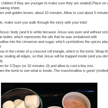
children if they are younger to make sure they are sealed).Place on a
baking sheet.
en until golden brown, about 10 minutes. Allow to cool about 5 minute
ls, make sure you walk through the story with your kids!
Jesus' body (and it is white because Jesus was pure and without sin)
he butter, which represents the oils that he was embalmed with
allow into the cinnamon and sugar, which symbolizes the spices pla
l
w in the center of a crescent roll triangle, which is the tomb. Wrap th
 sealing all edges, so that Jesus will be trapped inside (and you don
).
en for 3 Days (or 10 minutes ;0) and allow to cool a few min.
open the tomb to see what is inside..The marshmallow is gone! (melte