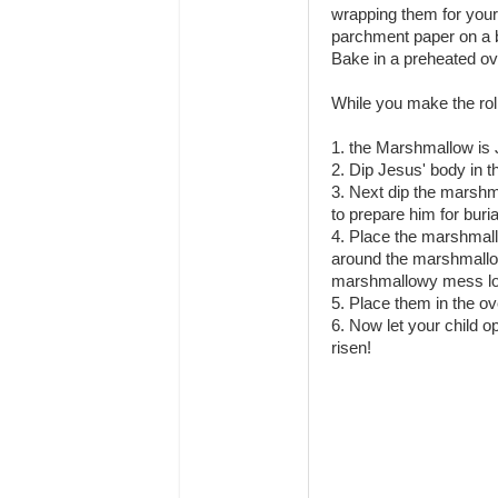
wrapping them for your 
parchment paper on a 
Bake in a preheated ov
While you make the rol
1. the Marshmallow is 
2. Dip Jesus' body in t
3. Next dip the marshm
to prepare him for buria
4. Place the marshmallo
around the marshmallow,
marshmallowy mess lol
5. Place them in the ov
6. Now let your child 
risen!