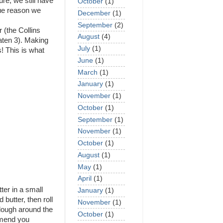
re, we still have
October
(1)
rue reason we
December
(1)
September
(2)
 (the Collins
August
(4)
aten 3). Making
July
(1)
s! This is what
June
(1)
March
(1)
January
(1)
November
(1)
October
(1)
September
(1)
November
(1)
October
(1)
August
(1)
May
(1)
April
(1)
ter in a small
January
(1)
butter, then roll
November
(1)
 dough around the
October
(1)
mmend you