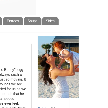
Entrees
Soups
Sides
The Bunny", egg
is always such a
ust so moving. It
 wounds we are
died for us as we
so much that he
h a needed
e ever feel.