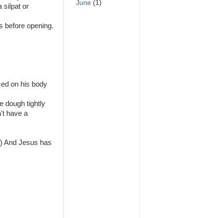
June
(1)
 silpat or
s before opening.
ced on his body
e dough tightly
't have a
d) And Jesus has