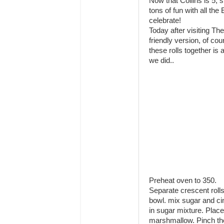
Now that Collins is 5, 
tons of fun with all th
celebrate!
Today after visiting T
friendly version, of c
these rolls together is 
we did..
Preheat oven to 350.
Separate crescent rolls 
bowl. mix sugar and ci
in sugar mixture. Place
marshmallow. Pinch t