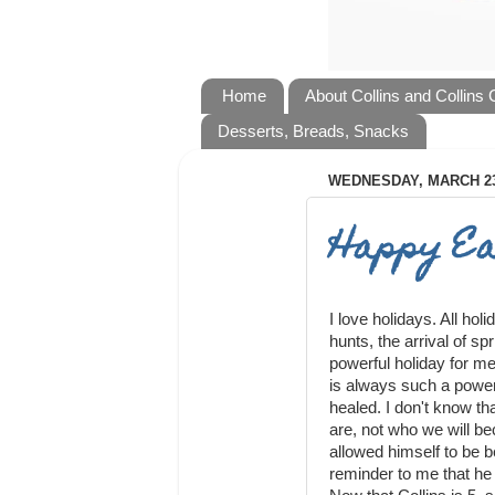
Home
About Collins and Collins
Desserts, Breads, Snacks
WEDNESDAY, MARCH 23
Happy Ea
I love holidays. All ho
hunts, the arrival of spr
powerful holiday for me
is always such a power
healed. I don't know t
are, not who we will b
allowed himself to be b
reminder to me that he