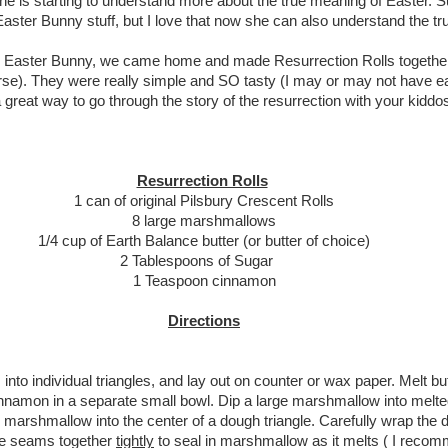
she is starting to understand more about the true meaning of Easter. Su
e Easter Bunny stuff, but I love that now she can also understand the t
he Easter Bunny, we came home and made Resurrection Rolls together
ourse). They were really simple and SO tasty (I may or may not have e
a great way to go through the story of the resurrection with your kiddo
Resurrection Rolls
1 can of original Pilsbury Crescent Rolls
8 large marshmallows
1/4 cup of Earth Balance butter (or butter of choice)
2 Tablespoons of Sugar
1 Teaspoon cinnamon
Directions
into individual triangles, and lay out on counter or wax paper. Melt but
nnamon in a separate small bowl.
Dip a large marshmallow into melted 
 marshmallow into the center of a dough triangle. Carefully wrap the
he seams together
tightly
to seal in marshmallow as it melts ( I reco