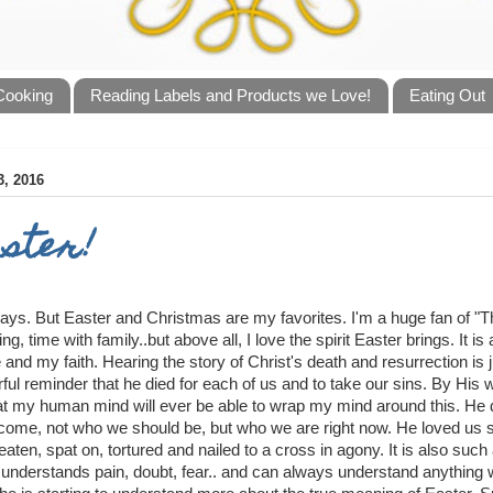
 Cooking
Reading Labels and Products we Love!
Eating Out
, 2016
ster!
lidays. But Easter and Christmas are my favorites. I'm a huge fan of "
ing, time with family..but above all, I love the spirit Easter brings. It 
 and my faith. Hearing the story of Christ's death and resurrection is j
ful reminder that he died for each of us and to take our sins. By His
hat my human mind will ever be able to wrap my mind around this. He 
ecome, not who we should be, but who we are right now. He loved us 
eaten, spat on, tortured and nailed to a cross in agony. It is also suc
 understands pain, doubt, fear.. and can always understand anything w